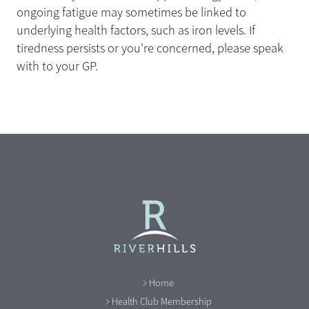
ongoing fatigue may sometimes be linked to
underlying health factors, such as iron levels. If
tiredness persists or you're concerned, please speak
with to your GP.
Home
Health Club Membership