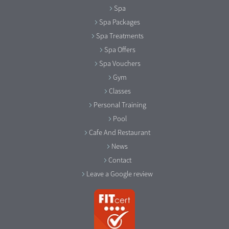
Spa
Spa Packages
Spa Treatments
Spa Offers
Spa Vouchers
Gym
Classes
Personal Training
Pool
Cafe And Restaurant
News
Contact
Leave a Google review