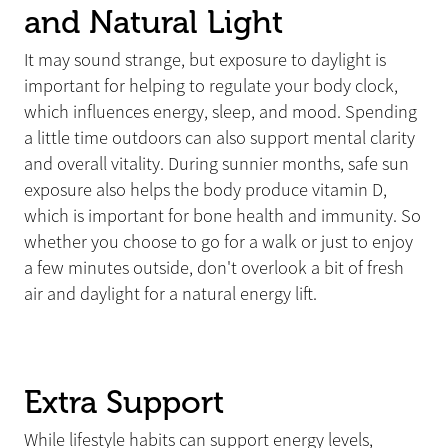
and Natural Light
It may sound strange, but exposure to daylight is
important for helping to regulate your body clock,
which influences energy, sleep, and mood. Spending
a little time outdoors can also support mental clarity
and overall vitality. During sunnier months, safe sun
exposure also helps the body produce vitamin D,
which is important for bone health and immunity. So
whether you choose to go for a walk or just to enjoy
a few minutes outside, don't overlook a bit of fresh
air and daylight for a natural energy lift.
Extra Support
While lifestyle habits can support energy levels,