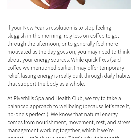
If your New Year's resolution is to stop feeling
sluggish in the morning, rely less on coffee to get
through the afternoon, or to generally feel more
motivated as the day goes on, you may need to think
about your energy sources. While quick fixes (said
coffee we mentioned earlier!) may offer temporary
relief, lasting energy is really built through daily habits
that support the body as a whole.
At Riverhills Spa and Health Club, we try to take a
balanced approach to wellbeing (because let's face it,
no-one's perfect!). We know that natural energy
comes from nourishment, movement, rest, and stress
management working together, which if we're