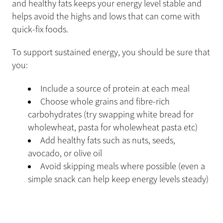
and healthy fats keeps your energy level stable and
helps avoid the highs and lows that can come with
quick-fix foods.
To support sustained energy, you should be sure that
you:
Include a source of protein at each meal
Choose whole grains and fibre-rich
carbohydrates (try swapping white bread for
wholewheat, pasta for wholewheat pasta etc)
Add healthy fats such as nuts, seeds,
avocado, or olive oil
Avoid skipping meals where possible (even a
simple snack can help keep energy levels steady)