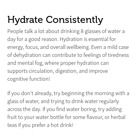
Hydrate Consistently
People talk a lot about drinking 8 glasses of water a
day for a good reason. Hydration is essential for
energy, focus, and overall wellbeing. Even a mild case
of dehydration can contribute to feelings of tiredness
and mental fog, where proper hydration can
supports circulation, digestion, and improve
cognitive function!
If you don't already, try beginning the morning with a
glass of water, and trying to drink water regularly
across the day. If you find water boring, try adding
fruit to your water bottle for some flavour, or herbal
teas if you prefer a hot drink!