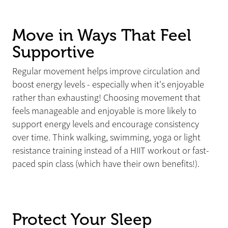
Move in Ways That Feel
Supportive
Regular movement helps improve circulation and
boost energy levels - especially when it's enjoyable
rather than exhausting! Choosing movement that
feels manageable and enjoyable is more likely to
support energy levels and encourage consistency
over time. Think walking, swimming, yoga or light
resistance training instead of a HIIT workout or fast-
paced spin class (which have their own benefits!).
Protect Your Sleep