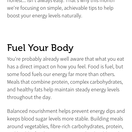
honest... isn't always easy. That's why this month
we're focusing on simple, achievable tips to help
boost your energy levels naturally.
Fuel Your Body
You're probably already well aware that what you eat
has a direct impact on how you feel. Food is fuel, but
some food fuels our energy far more than others.
Meals that combine protein, complex carbohydrates,
and healthy fats help maintain steady energy levels
throughout the day.
Balanced nourishment helps prevent energy dips and
keeps blood sugar levels more stable. Building meals
around vegetables, fibre-rich carbohydrates, protein,