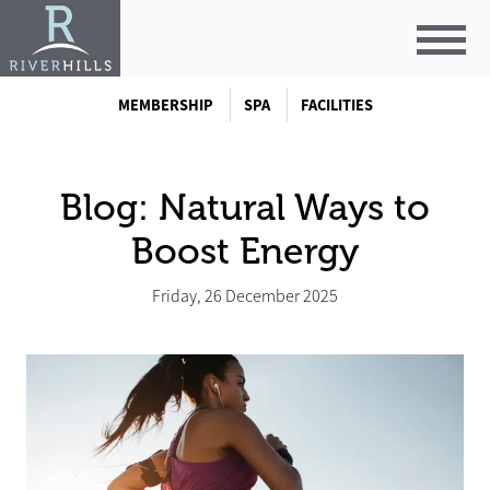
MEMBERSHIP
SPA
FACILITIES
Blog: Natural Ways to
Boost Energy
Friday, 26 December 2025