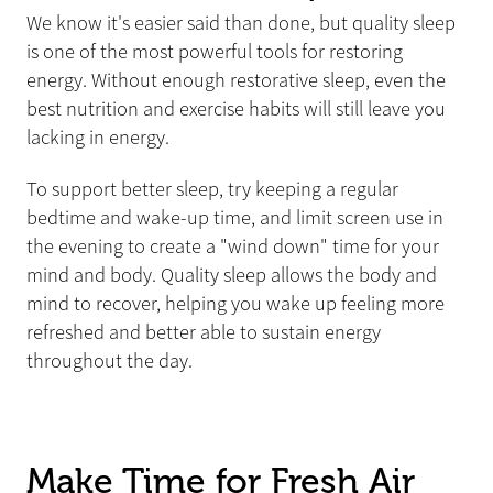
We know it's easier said than done, but quality sleep
is one of the most powerful tools for restoring
energy. Without enough restorative sleep, even the
best nutrition and exercise habits will still leave you
lacking in energy.
To support better sleep, try keeping a regular
bedtime and wake-up time, and limit screen use in
the evening to create a "wind down" time for your
mind and body. Quality sleep allows the body and
mind to recover, helping you wake up feeling more
refreshed and better able to sustain energy
throughout the day.
Make Time for Fresh Air