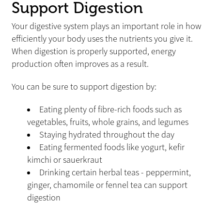
Support Digestion
Your digestive system plays an important role in how
efficiently your body uses the nutrients you give it.
When digestion is properly supported, energy
production often improves as a result.
You can be sure to support digestion by:
Eating plenty of fibre-rich foods such as
vegetables, fruits, whole grains, and legumes
Staying hydrated throughout the day
Eating fermented foods like yogurt, kefir
kimchi or sauerkraut
Drinking certain herbal teas - peppermint,
ginger, chamomile or fennel tea can support
digestion