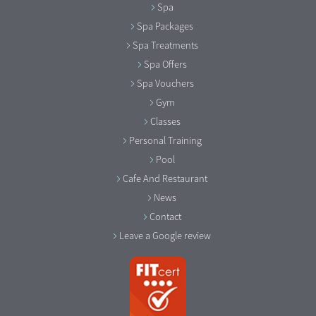
Spa
Spa Packages
Spa Treatments
Spa Offers
Spa Vouchers
Gym
Classes
Personal Training
Pool
Cafe And Restaurant
News
Contact
Leave a Google review