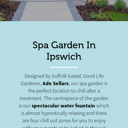
Spa Garden In
Ipswich
Designed by Suffolk based, Good Life
Ade Sellars
Gardener,
, our spa garden is
the perfect location to chill after a
treatment. The centrepiece of the garden
spectacular water fountain
is our
which
is almost hypnotically relaxing and there
are four chill out zones for you to enjoy