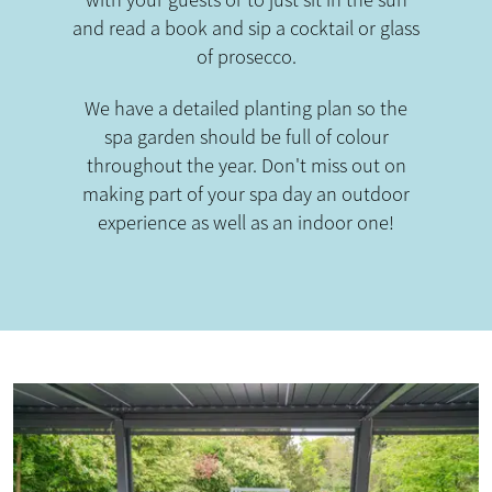
with your guests or to just sit in the sun
and read a book and sip a cocktail or glass
of prosecco.
We have a detailed planting plan so the
spa garden should be full of colour
throughout the year. Don't miss out on
making part of your spa day an outdoor
experience as well as an indoor one!