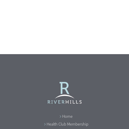
Home
Health Club Membership