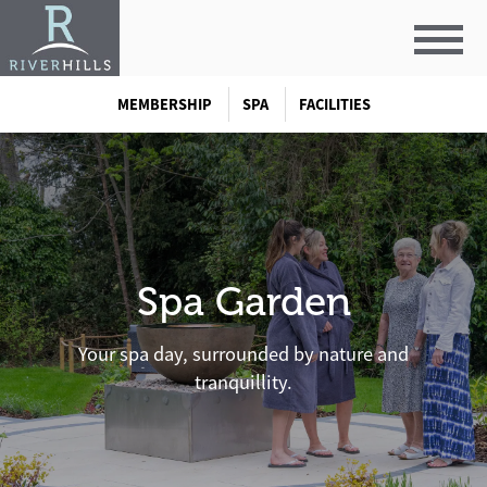
MEMBERSHIP
SPA
FACILITIES
Spa Garden
Your spa day, surrounded by nature and
tranquillity.